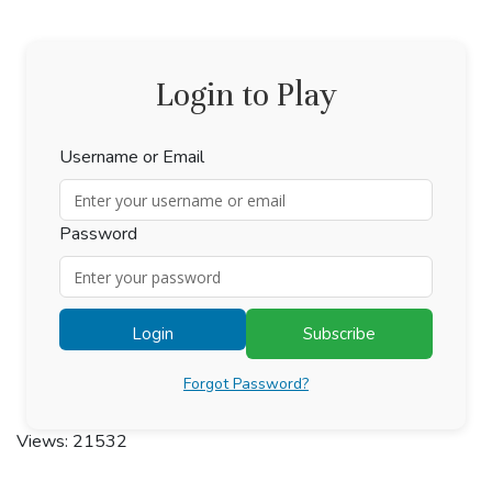
Login to Play
Username or Email
Password
Login
Subscribe
Forgot Password?
Views: 21532