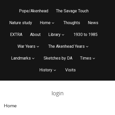
Pope/Akenhead
The Savage Touch
Nature study
Home
Thoughts
News
EXTRA
About
Library
1930 to 1985
War Years
The Akenhead Years
Landmarks
Sketches by DA
Times
History
Visits
login
Home