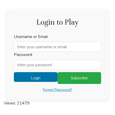
Login to Play
Username or Email
Password
Login
Subscribe
Forgot Password?
Views: 21479