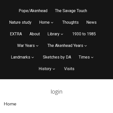
Pope/Akenhead
The Savage Touch
Nature study
Home
Thoughts
News
EXTRA
About
Library
1930 to 1985
War Years
The Akenhead Years
Landmarks
Sketches by DA
Times
History
Visits
login
Home