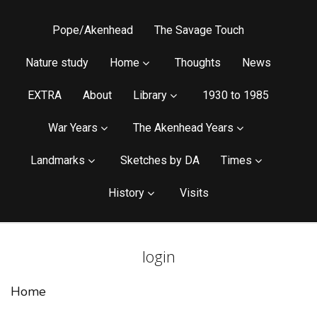
Pope/Akenhead
The Savage Touch
Nature study
Home
Thoughts
News
EXTRA
About
Library
1930 to 1985
War Years
The Akenhead Years
Landmarks
Sketches by DA
Times
History
Visits
login
Home