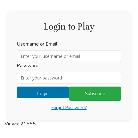
Login to Play
Username or Email
Password
Login
Subscribe
Forgot Password?
Views: 21555