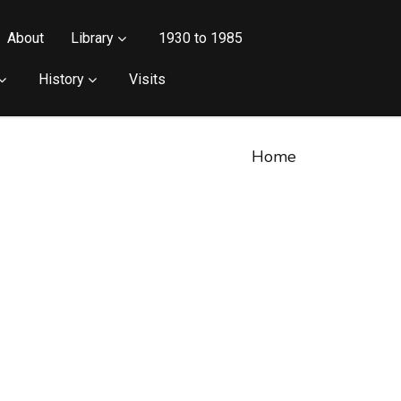
About
Library
1930 to 1985
History
Visits
Home