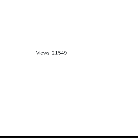
Views: 21549