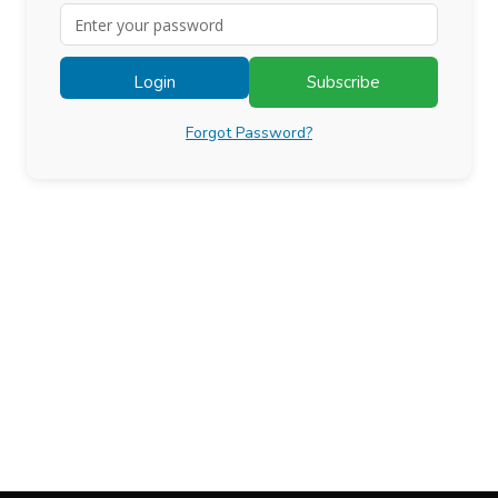
Login
Subscribe
Forgot Password?