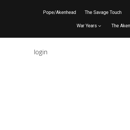
Pope/Akenhead
The Savage Touch
War Years
The Aken
login