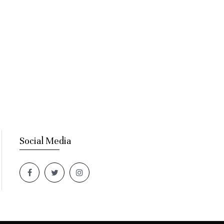
Social Media