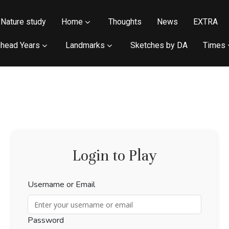
Nature study
Home
Thoughts
News
EXTRA
head Years
Landmarks
Sketches by DA
Times
Login to Play
Username or Email
Password