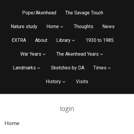
Pope/Akenhead
The Savage Touch
Nature study
Home
Thoughts
News
EXTRA
About
Library
1930 to 1985
War Years
The Akenhead Years
Landmarks
Sketches by DA
Times
History
Visits
login
Home