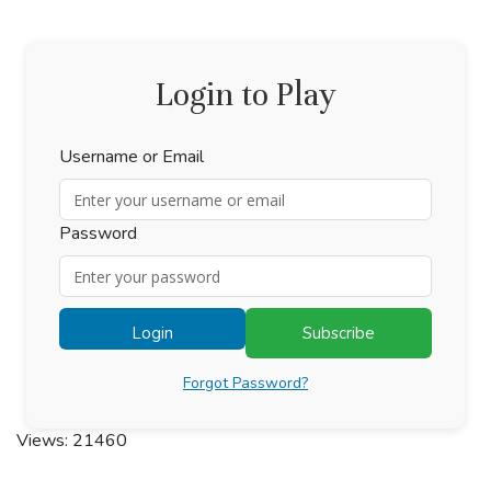
Login to Play
Username or Email
Password
Login
Subscribe
Forgot Password?
Views: 21460