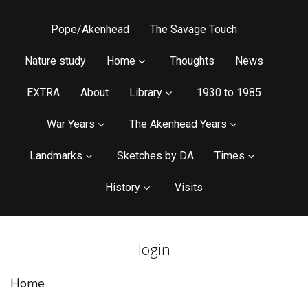
Pope/Akenhead
The Savage Touch
Nature study
Home
Thoughts
News
EXTRA
About
Library
1930 to 1985
War Years
The Akenhead Years
Landmarks
Sketches by DA
Times
History
Visits
login
Home