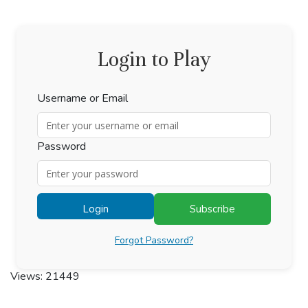
Login to Play
Username or Email
Password
Login
Subscribe
Forgot Password?
Views: 21449