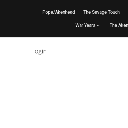
Pope/Akenhead
The Savage Touch
War Years
The Aken
login