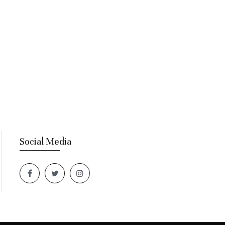
Social Media