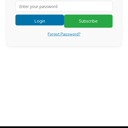
Login
Subscribe
Forgot Password?