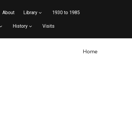
About
Library
1930 to 1985
History
Visits
Home