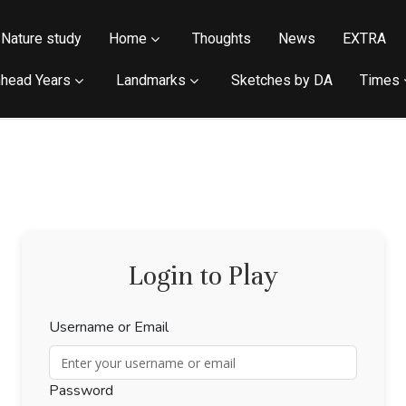
Nature study
Home
Thoughts
News
EXTRA
head Years
Landmarks
Sketches by DA
Times
Login to Play
Username or Email
Password