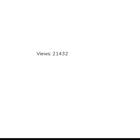
Views: 21432