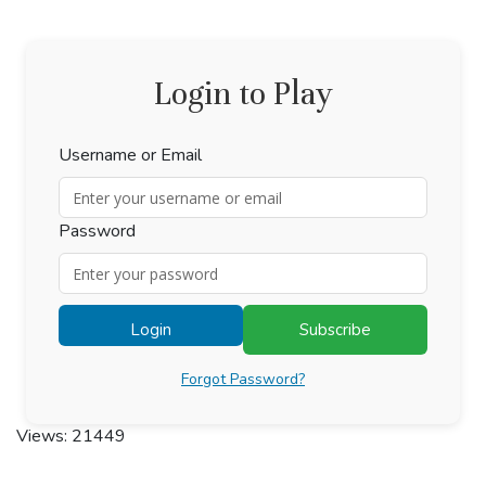
Login to Play
Username or Email
Password
Login
Subscribe
Forgot Password?
Views: 21449