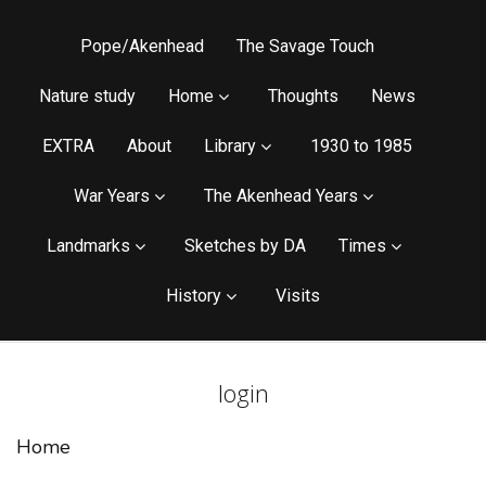
Pope/Akenhead
The Savage Touch
Nature study
Home
Thoughts
News
EXTRA
About
Library
1930 to 1985
War Years
The Akenhead Years
Landmarks
Sketches by DA
Times
History
Visits
login
Home