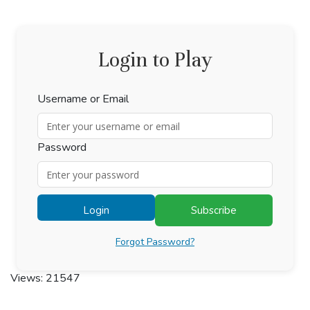
Login to Play
Username or Email
Password
Login
Subscribe
Forgot Password?
Views: 21547