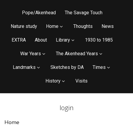
Pope/Akenhead
The Savage Touch
Nature study
Home
Thoughts
News
EXTRA
About
Library
1930 to 1985
War Years
The Akenhead Years
Landmarks
Sketches by DA
Times
History
Visits
login
Home