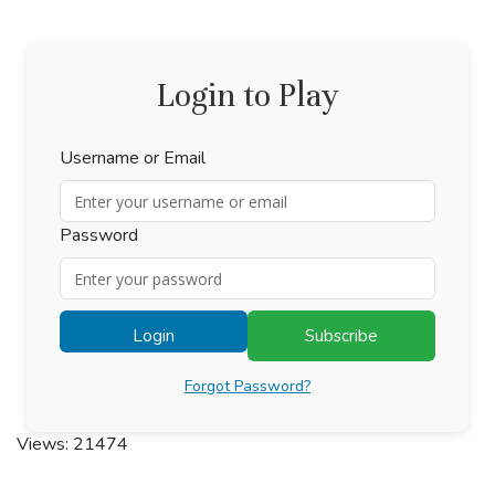
Login to Play
Username or Email
Password
Login
Subscribe
Forgot Password?
Views: 21474