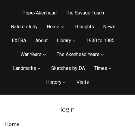
Pope/Akenhead
The Savage Touch
Nature study
Home
Thoughts
News
EXTRA
About
Library
1930 to 1985
War Years
The Akenhead Years
Landmarks
Sketches by DA
Times
History
Visits
login
Home