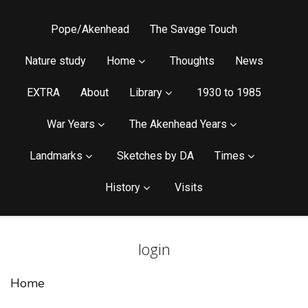
Pope/Akenhead
The Savage Touch
Nature study
Home
Thoughts
News
EXTRA
About
Library
1930 to 1985
War Years
The Akenhead Years
Landmarks
Sketches by DA
Times
History
Visits
login
Home