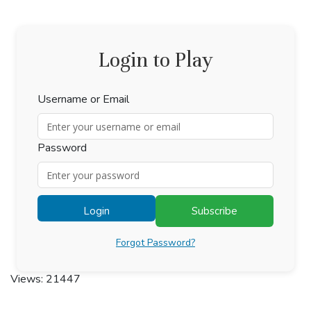
Login to Play
Username or Email
Password
Login
Subscribe
Forgot Password?
Views: 21447