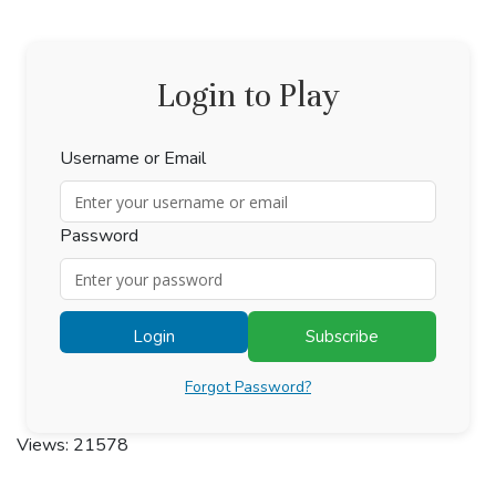
Login to Play
Username or Email
Password
Login
Subscribe
Forgot Password?
Views: 21578