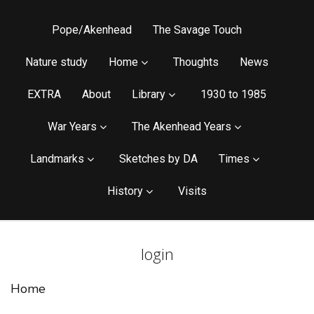
Pope/Akenhead
The Savage Touch
Nature study
Home
Thoughts
News
EXTRA
About
Library
1930 to 1985
War Years
The Akenhead Years
Landmarks
Sketches by DA
Times
History
Visits
login
Home