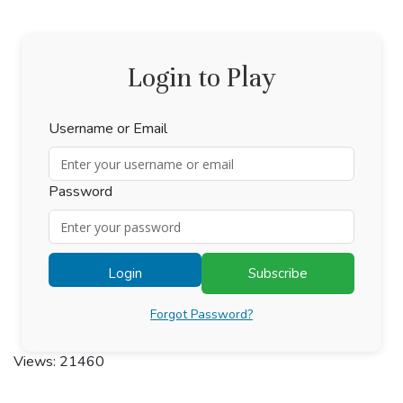
Login to Play
Username or Email
Password
Login
Subscribe
Forgot Password?
Views: 21460