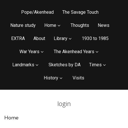
Pope/Akenhead
The Savage Touch
Nature study
Home
Thoughts
News
EXTRA
About
Library
1930 to 1985
War Years
The Akenhead Years
Landmarks
Sketches by DA
Times
History
Visits
login
Home