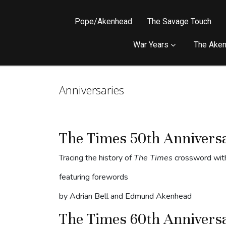
Pope/Akenhead
The Savage Touch
War Years
The Aken
Anniversaries
The Times 50th Annivers
Tracing the history of
The Times
crossword with
featuring forewords
by Adrian Bell and Edmund Akenhead
The Times 60th Annivers