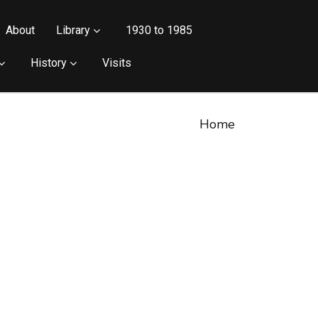
About
Library
1930 to 1985
History
Visits
Home