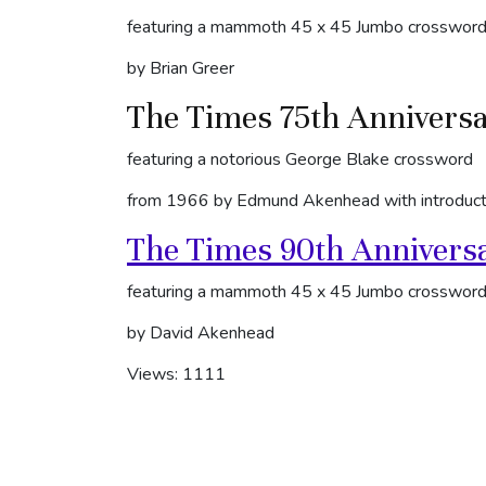
featuring a mammoth 45 x 45 Jumbo crosswor
by Brian Greer
The Times 75th Annivers
featuring a notorious George Blake crossword
from 1966 by Edmund Akenhead with introduct
The Times 90th Annivers
featuring a mammoth 45 x 45 Jumbo crosswor
by David Akenhead
Views: 1111