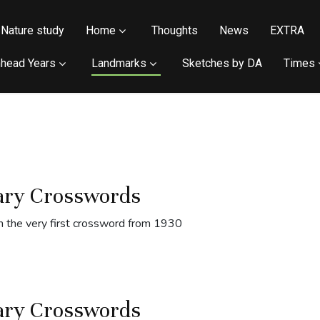
Nature study
Home
Thoughts
News
EXTRA
head Years
Landmarks
Sketches by DA
Times
ary Crosswords
 the very first crossword from 1930
ary Crosswords