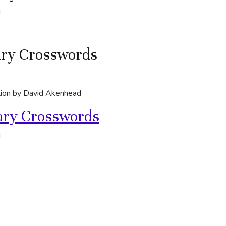
d
ary Crosswords
ion by David Akenhead
ary Crosswords
d