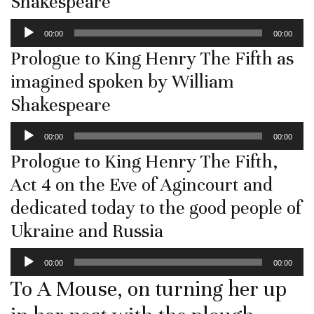
Shakespeare
Audio
00:00
00:00
Player
Prologue to King Henry The Fifth as
imagined spoken by William
Shakespeare
Audio
00:00
00:00
Player
Prologue to King Henry The Fifth,
Act 4 on the Eve of Agincourt and
dedicated today to the good people of
Ukraine and Russia
Audio
00:00
00:00
Player
To A Mouse, on turning her up