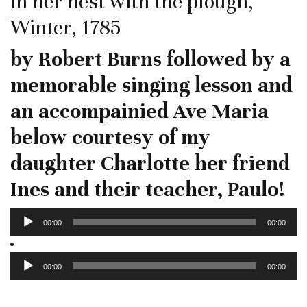
in her nest with the plough,
Winter, 1785
by Robert Burns followed by a
memorable singing lesson and
an accompainied Ave Maria
below courtesy of my
daughter Charlotte her friend
Ines and their teacher, Paulo!
Audio
00:00
00:00
Player
Audio
Player
00:00
00:00