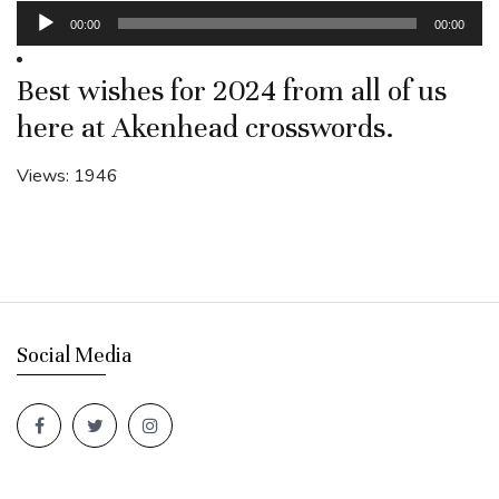
Audio
00:00
00:00
Player
Best wishes for 2024 from all of us
here at Akenhead crosswords.
Views: 1946
Social Media