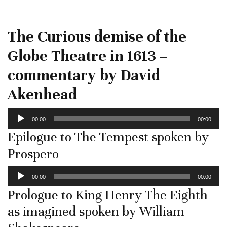
The Curious demise of the
Globe Theatre in 1613 –
commentary by David
Akenhead
Audio
00:00
00:00
Player
Epilogue to The Tempest spoken by
Prospero
Audio
00:00
00:00
Player
Prologue to King Henry The Eighth
as imagined spoken by William