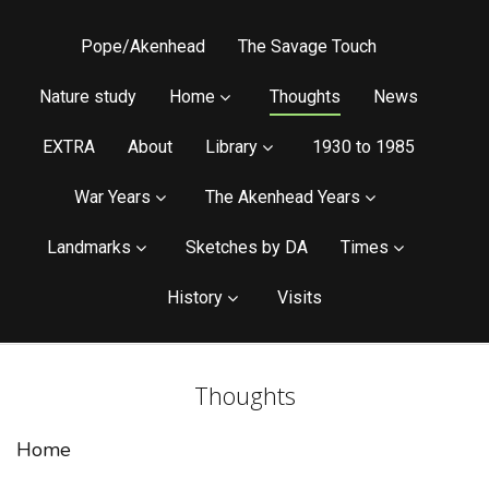
Pope/Akenhead
The Savage Touch
Nature study
Home
Thoughts
News
EXTRA
About
Library
1930 to 1985
War Years
The Akenhead Years
Landmarks
Sketches by DA
Times
History
Visits
Thoughts
Home