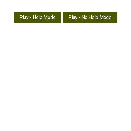
Pope/Akenhead
The Savage Touch
Nature study
Home
Thoughts
News
EXTRA
About
Library
1930 to 1985
War Years
The Akenhead Years
Landmarks
Sketches by DA
Times
History
Visits
The Times Crossword – No. 3,518 £25
Home
The Times Crossword – No. 3,518 £25