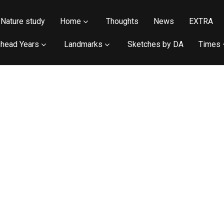
Nature study
Home
Thoughts
News
EXTRA
head Years
Landmarks
Sketches by DA
Times