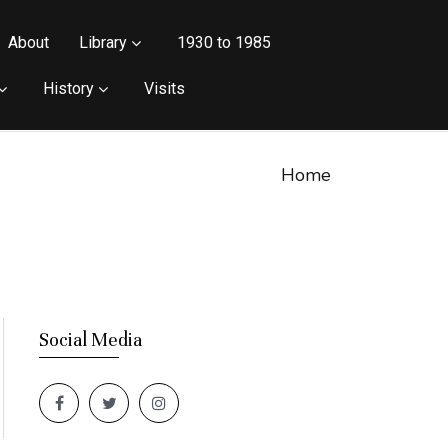
About
Library
1930 to 1985
History
Visits
Home
Social Media