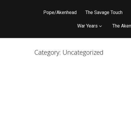
Pope/Akenhead
The Savage Touch
War Years
The Aken
Category:
Uncategorized