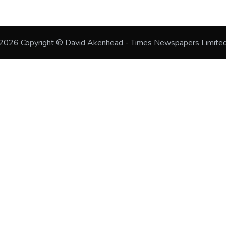
2026
Copyright © David Akenhead - Times Newspapers Limite