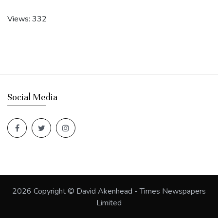
Views: 332
Social Media
2026
Copyright © David Akenhead - Times Newspapers
Limited