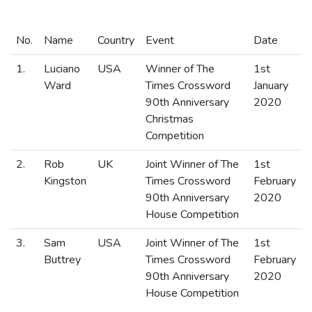
No.
Name
Country
Event
Date
1.
Luciano
USA
Winner of The
1st
Ward
Times Crossword
January
90th Anniversary
2020
Christmas
Competition
2.
Rob
UK
Joint Winner of The
1st
Kingston
Times Crossword
February
90th Anniversary
2020
House Competition
3.
Sam
USA
Joint Winner of The
1st
Buttrey
Times Crossword
February
90th Anniversary
2020
House Competition