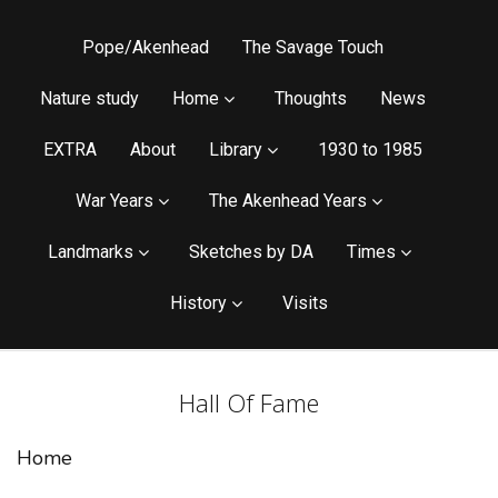
Pope/Akenhead
The Savage Touch
Nature study
Home
Thoughts
News
EXTRA
About
Library
1930 to 1985
War Years
The Akenhead Years
Landmarks
Sketches by DA
Times
History
Visits
Hall Of Fame
Home