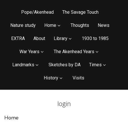
Pope/Akenhead
The Savage Touch
Nature study
Home
Thoughts
News
EXTRA
About
Library
1930 to 1985
War Years
The Akenhead Years
Landmarks
Sketches by DA
Times
History
Visits
login
Home