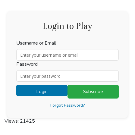
Login to Play
Username or Email
Password
Login
Subscribe
Forgot Password?
Views: 21425