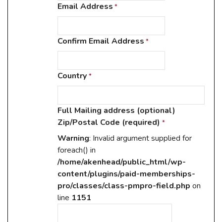
Email Address
*
Confirm Email Address
*
Country
*
Full Mailing address (optional)
Zip/Postal Code (required)
*
Warning
: Invalid argument supplied for
foreach() in
/home/akenhead/public_html/wp-
content/plugins/paid-memberships-
pro/classes/class-pmpro-field.php
on
line
1151