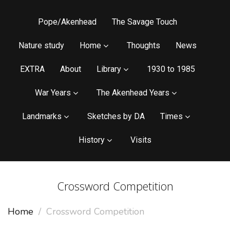
Pope/Akenhead
The Savage Touch
Nature study
Home
Thoughts
News
EXTRA
About
Library
1930 to 1985
War Years
The Akenhead Years
Landmarks
Sketches by DA
Times
History
Visits
Crossword Competition
Home
Crossword Competition