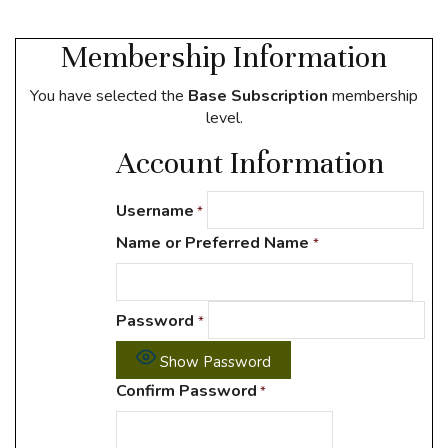
Membership Information
You have selected the
Base Subscription
membership
level.
Account Information
Username
*
Name or Preferred Name
*
Password
*
Show Password
Confirm Password
*