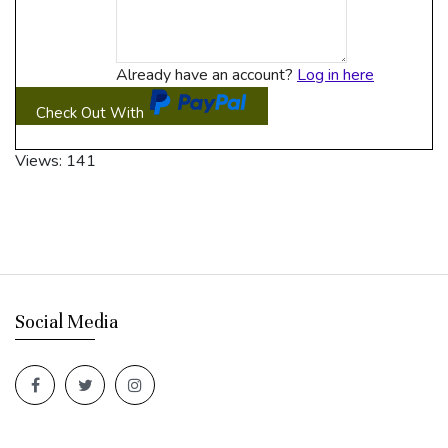
Already have an account?
Log in here
Check Out With
PayPal
Views: 141
Social Media