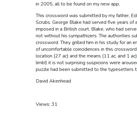
in 2005, all to be found on my new app.
This crossword was submitted by my father, E
Scrubs. George Blake had served five years of a
imposed in a British court. Blake, who had serve
not without his sympathizers. The authorities su
crossword. They grilled him in his study for an en
of uncomfortable coincidences in this crossword 
location (27
ac
) and the means (11
ac
, and 1
ac
limb!) it is not surprising suspicions were arou
puzzle had been submitted to the typesetters th
David Akenhead
Views: 31