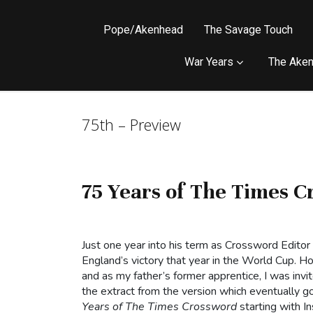
Pope/Akenhead
The Savage Touch
War Years
The Aken
75th – Preview
75 Years of The Times C
Just one year into his term as Crossword Editor
England’s victory that year in the World Cup.
and as my father’s former apprentice, I was invi
the extract from the version which eventually go
Years of The Times Crossword
starting with I