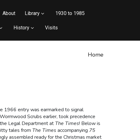
About
Library
1930 to 1985
History
Visits
Home
the 1966 entry was earmarked to signal
om Wormwood Scrubs earlier, took precedence
of the Legal Department at
The Times
! Below is
witty tales from
The Times
accompanying
75
ingly assembled ready for the Christmas market