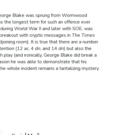
George Blake was sprung from Wormwood
as the longest term for such an offence ever
e during World War II and later with SOE, was
e breakout with cryptic messages in
The Times
djoining room). It is true that there are a number
ntention (12
ac
, 4
dn
, and 14
dn
) but also the
 play (and ironically, George Blake did break a
ccasion he was able to demonstrate that his
he whole incident remains a tantalizing mystery.