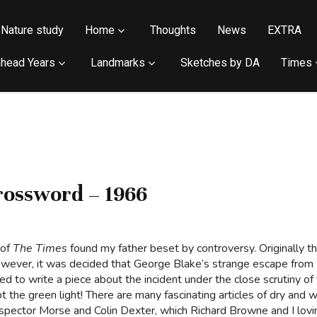
Nature study
Home
Thoughts
News
EXTRA
head Years
Landmarks
Sketches by DA
Times
rossword – 1966
 of
The Times
found my father beset by controversy. Originally 
 However, it was decided that George Blake’s strange escape fr
ted to write a piece about the incident under the close scrutiny 
t the green light! There are many fascinating articles of dry and 
nspector Morse and Colin Dexter, which Richard Browne and I lov