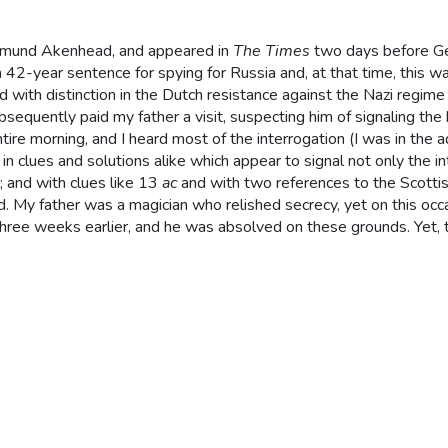
dmund Akenhead, and appeared in
The Times
two days before 
 42-year sentence for spying for Russia and, at that time, this w
d with distinction in the Dutch resistance against the Nazi regim
bsequently paid my father a visit, suspecting him of signaling th
tire morning, and I heard most of the interrogation (I was in the a
in clues and solutions alike which appear to signal not only the i
); and with clues like 13
ac
and with two references to the Scottish
sed. My father was a magician who relished secrecy, yet on this o
ree weeks earlier, and he was absolved on these grounds. Yet, t