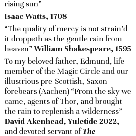
rising sun”
Isaac Watts, 1708
“The quality of mercy is not strain’d
it droppeth as the gentle rain from
heaven”
William Shakespeare, 1595
To my beloved father, Edmund, life
member of the Magic Circle and our
illustrious pre-Scottish, Saxon
forebears (Aachen) “From the sky we
came, agents of Thor, and brought
the rain to replenish a wilderness”
David Akenhead, Yuletide 2022,
and devoted servant of
The