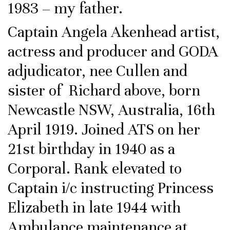
1983 – my father.
Captain Angela Akenhead artist,
actress and producer and GODA
adjudicator, nee Cullen and
sister of Richard above, born
Newcastle NSW, Australia, 16th
April 1919. Joined ATS on her
21st birthday in 1940 as a
Corporal. Rank elevated to
Captain i/c instructing Princess
Elizabeth in late 1944 with
Ambulance maintenance at