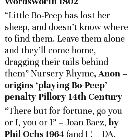
Wordsworth 1802
“Little Bo-Peep has lost her
sheep, and doesn’t know where
to find them. Leave them alone
and they’ll come home,
dragging their tails behind
them” Nursery Rhyme
, Anon –
origins ‘playing Bo-Peep’
penalty Pillory 14th Century
“There but for fortune, go you
or I, you or I” – Joan Baez,
by
Phil Ochs 1964
(and I ! – DA,