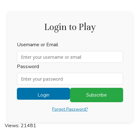
Login to Play
Username or Email
Password
Login
Subscribe
Forgot Password?
Views: 21481