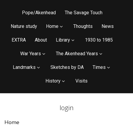
Pope/Akenhead
The Savage Touch
Nature study
Home
Thoughts
News
EXTRA
About
Library
1930 to 1985
War Years
The Akenhead Years
Landmarks
Sketches by DA
Times
History
Visits
login
Home