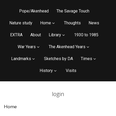
Pope/Akenhead
The Savage Touch
Nature study
Home
Thoughts
News
EXTRA
About
Library
1930 to 1985
War Years
The Akenhead Years
Landmarks
Sketches by DA
Times
History
Visits
login
Home