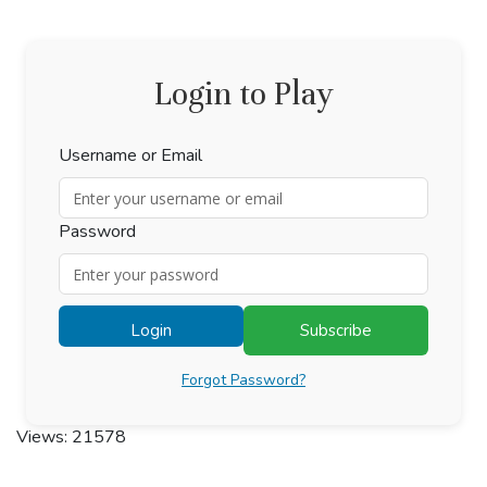
Login to Play
Username or Email
Password
Login
Subscribe
Forgot Password?
Views: 21578